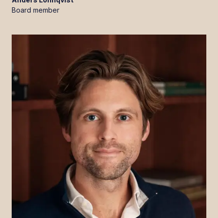
Board member