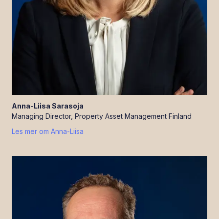
Anna-Liisa
Sarasoja
Managing Director, Property Asset Management Finland
Les mer om
Anna-Liisa