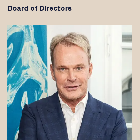
Board of Directors