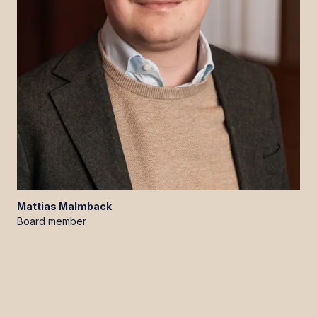
Mattias
Malmback
Board member
LinkedIn
YouTube