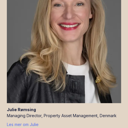
Julie
Rømsing
Managing Director, Property Asset Management, Denmark
Les mer om
Julie