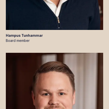
Hampus
Tunhammar
Board member