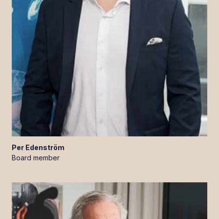
Per
Edenström
Board member