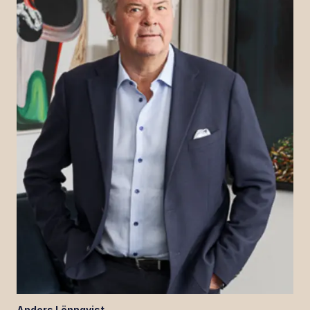
Anders
Lönnqvist