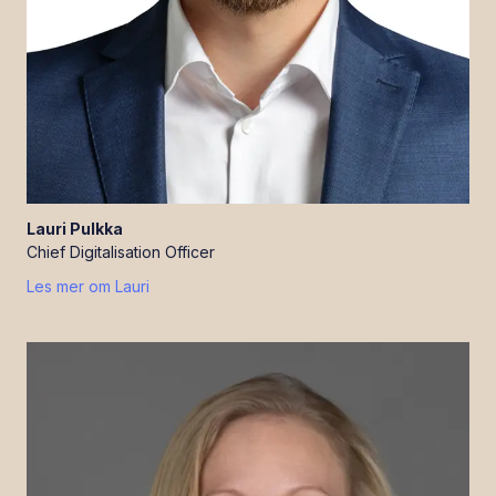
Lauri
Pulkka
Chief Digitalisation Officer
Les mer om
Lauri