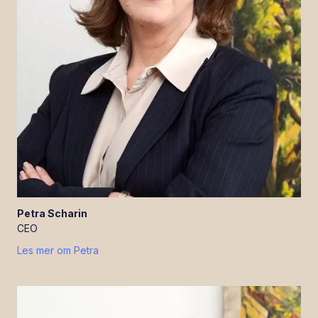
Petra
Scharin
CEO
Les mer om
Petra