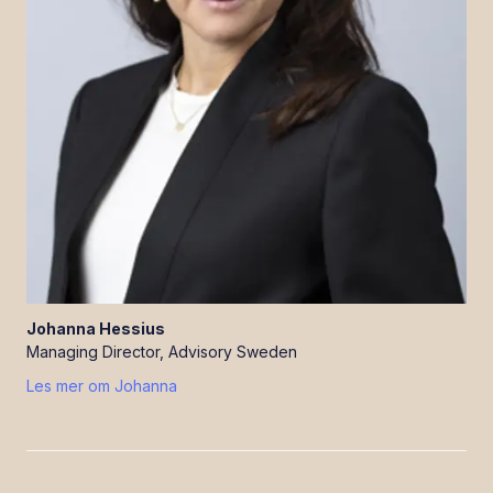
Johanna
Hessius
Managing Director, Advisory Sweden
Les mer om
Johanna