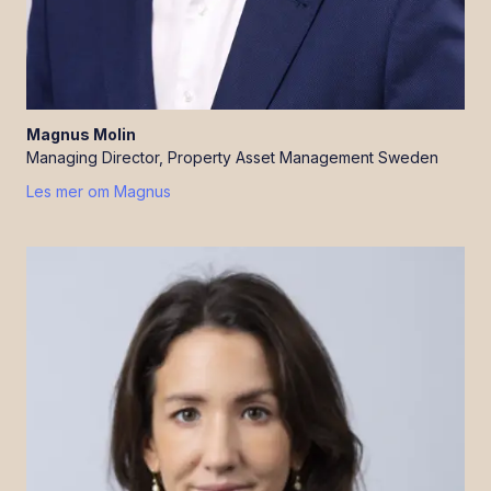
Magnus
Molin
Managing Director, Property Asset Management Sweden
Les mer om
Magnus