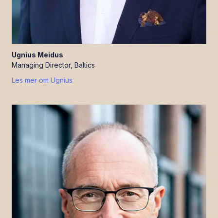
Ugnius
Meidus
Managing Director, Baltics
Les mer om
Ugnius