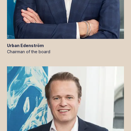
Urban
Edenström
Chairman of the board