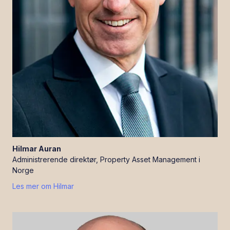
Hilmar
Auran
Administrerende direktør, Property Asset Management i
Norge
Les mer om
Hilmar