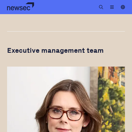
Executive management team