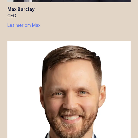
Max
Barclay
CEO
Les mer om
Max