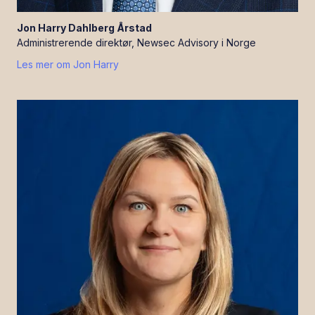
Jon Harry
Dahlberg Årstad
Administrerende direktør, Newsec Advisory i Norge
Les mer om
Jon Harry