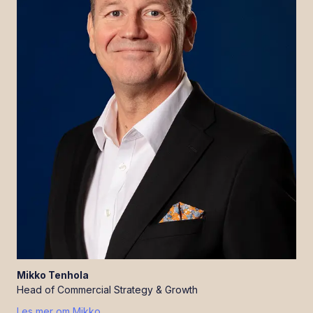
Mikko
Tenhola
Head of Commercial Strategy & Growth
Les mer om
Mikko