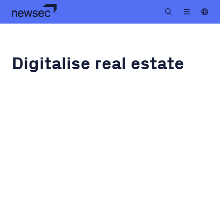
Digitalise real estate