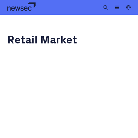
Retail Market