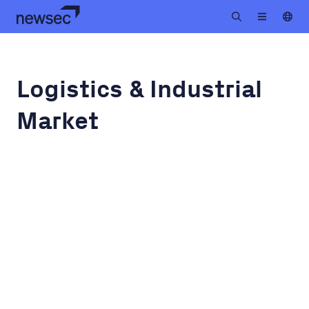
Logistics & Industrial
Market