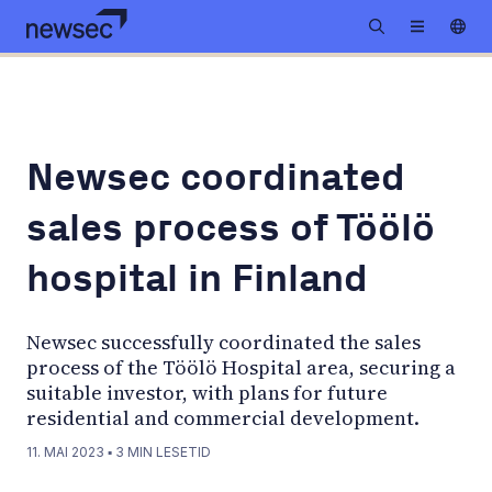
Newsec coordinated
sales process of Töölö
hospital in Finland
Newsec successfully coordinated the sales
process of the Töölö Hospital area, securing a
suitable investor, with plans for future
residential and commercial development.
11. MAI 2023
▪
3
MIN LESETID