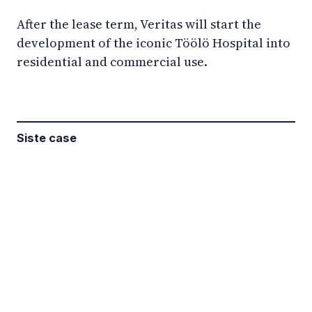
After the lease term, Veritas will start the
development of the iconic Töölö Hospital into
residential and commercial use.
Siste case
LinkedIn
YouTube
Newsec Online
Newsec in Sweden
Newsec in Finland
Newsec in Norway
Newsec in Denmark
Newsec in Lithuania
Newsec in Estonia
Newsec in Latvia
Privacy Notice
Cookies