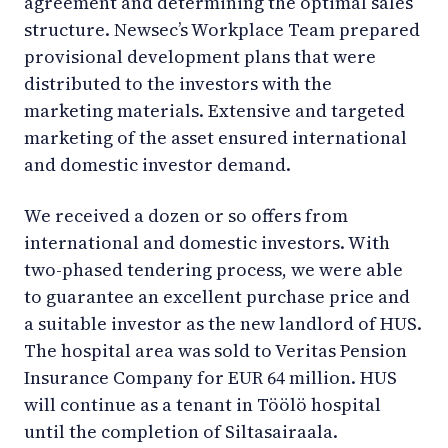
agreement and determining the optimal sales
structure. Newsec’s Workplace Team prepared
provisional development plans that were
distributed to the investors with the
marketing materials. Extensive and targeted
marketing of the asset ensured international
and domestic investor demand.
We received a dozen or so offers from
international and domestic investors. With
two-phased tendering process, we were able
to guarantee an excellent purchase price and
a suitable investor as the new landlord of HUS.
The hospital area was sold to Veritas Pension
Insurance Company for EUR 64 million. HUS
will continue as a tenant in Töölö hospital
until the completion of Siltasairaala.