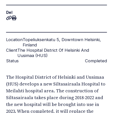
Del
Location
Topeliuksenkatu 5, Downtown Helsinki,
Finland
Client
The Hospital District Of Helsinki And
Uusimaa (HUS)
Status
Completed
The Hospital District of Helsinki and Uusimaa
(HUS) develops a new Siltasairaala Hospital to
Meilahti hospital area. The construction of
Siltasairaala takes place during 2018-2022 and
the new hospital will be brought into use in
2023. When completed, it will replace the