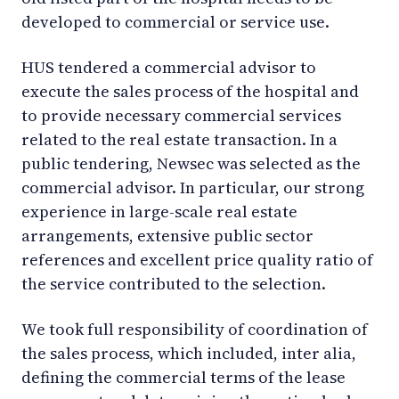
developed to commercial or service use.
HUS tendered a commercial advisor to
execute the sales process of the hospital and
to provide necessary commercial services
related to the real estate transaction. In a
public tendering, Newsec was selected as the
commercial advisor. In particular, our strong
experience in large-scale real estate
arrangements, extensive public sector
references and excellent price quality ratio of
the service contributed to the selection.
We took full responsibility of coordination of
the sales process, which included, inter alia,
defining the commercial terms of the lease