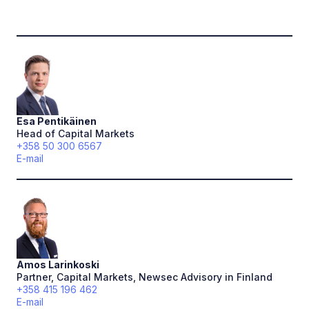
Esa
Pentikäinen
Head of Capital Markets
+358 50 300 6567
E-mail
Amos
Larinkoski
Partner, Capital Markets, Newsec Advisory in Finland
+358 415 196 462
E-mail