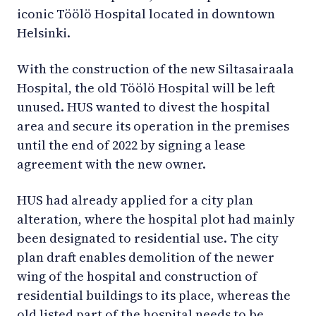
iconic Töölö Hospital located in downtown
Helsinki.
With the construction of the new Siltasairaala
Hospital, the old Töölö Hospital will be left
unused. HUS wanted to divest the hospital
area and secure its operation in the premises
until the end of 2022 by signing a lease
agreement with the new owner.
HUS had already applied for a city plan
alteration, where the hospital plot had mainly
been designated to residential use. The city
plan draft enables demolition of the newer
wing of the hospital and construction of
residential buildings to its place, whereas the
old listed part of the hospital needs to be