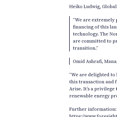
Heiko Ludwig, Global
“We are extremely p
financing of this l
technology. The No
are committed to pr
transition.”
Omid Ashrafi, Mana
“We are delighted to
this transaction and 
Arise. It’s a privilege
renewable energy pro
Further information:
https://www.foresigh