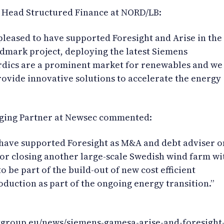
 Head Structured Finance at NORD/LB:
leased to have supported Foresight and Arise in the
andmark project, deploying the latest Siemens
rdics are a prominent market for renewables and we
ovide innovative solutions to accelerate the energy
ging Partner at Newsec commented:
 have supported Foresight as M&A and debt adviser o
for closing another large-scale Swedish wind farm wi
 to be part of the build-out of new cost efficient
duction as part of the ongoing energy transition.”
tgroup.eu/news/siemens-gamesa-arise-and-foresight