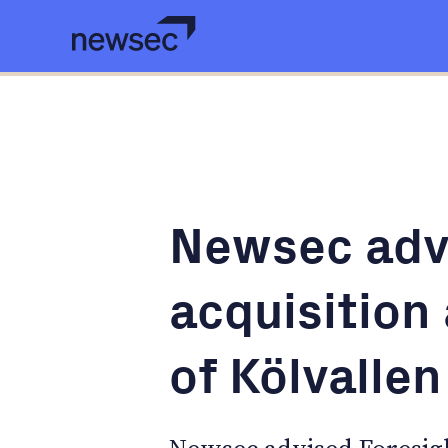
Newsec adv
acquisition
of Kölvalle