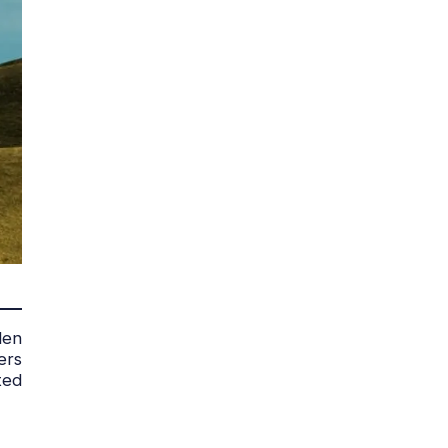
den
ers
ted