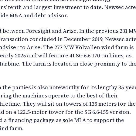
rs’ tenth and largest investment to date. Newsec act
side M&A and debt advisor.
d between Foresight and Arise. In the previous 231 
transaction concluded in December 2019, Newsec act
e adviser to Arise. The 277-MW Kölvallen wind farm is
 early 2025 and will feature 41 SG 6.6-170 turbines, as
 turbine. The farm is located in close proximity to th
the parties is also noteworthy for its lengthy 35-yea
uring the machines operate to the best of their
lifetime. They will sit on towers of 135 meters for the
nd on a 122.5-meter tower for the SG 6.6-155 version.
 a financing package as sole MLA to support the
wind farm.