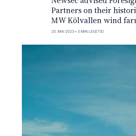
Newsec advised Foresigh
Partners on their histor
MW Kölvallen wind far
20. MAI 2023
▪
3
MIN LESETID