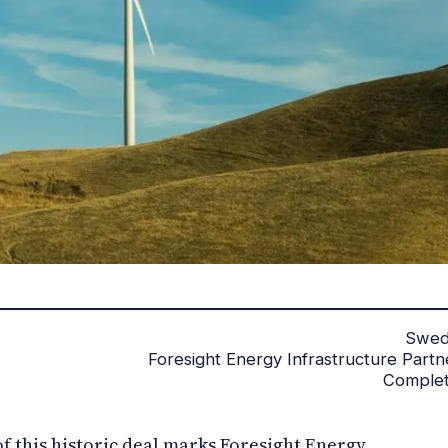
Swe
Foresight Energy Infrastructure Partn
Comple
of this historic deal marks Foresight Energy