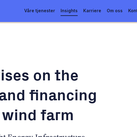
Våre tjenester
Insights
Karriere
Om oss
Kon
ises on the
 and financing
n wind farm