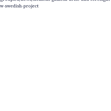
ew-swedish-project
huania
okies