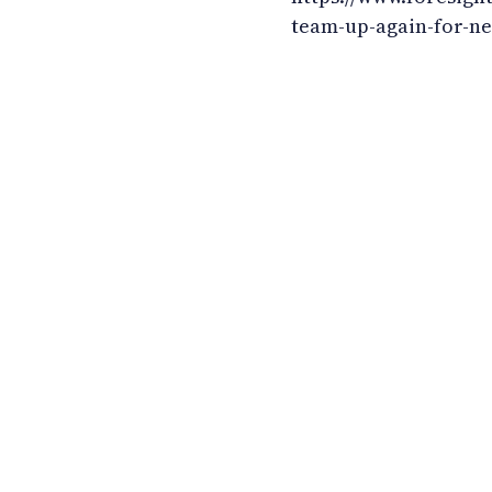
team-up-again-for-n
LinkedIn
YouTube
Newsec Online
Newsec in Sweden
Newsec in Finland
Newsec in Norway
Newsec in Denmark
Newsec in Lit
Newsec in Estonia
Newsec in Latvia
Privacy Notice
Co