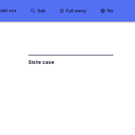
takt oss
Søk
Full meny
No
Siste case