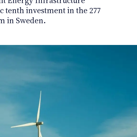
t Energy Infrastructure
ic tenth investment in the 277
m in Sweden.