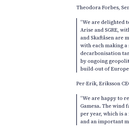
Theodora Forbes, Sen
“We are delighted 
Arise and SGRE, with
and Skaftåsen are m
with each making a s
decarbonisation ta
by ongoing geopoliti
build-out of Europe
Per-Erik, Eriksson CE
“We are happy to re
Gamesa. The wind f
per year, which is 
and an important me