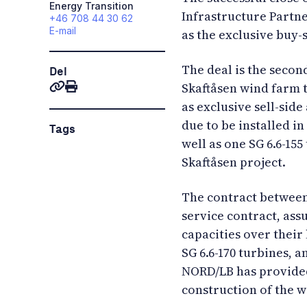
Energy Transition
Infrastructure Partne
+46 708 44 30 62
E-mail
as the exclusive buy-
The deal is the secon
Del
Skaftåsen wind farm 
as exclusive sell-sid
due to be installed in
Tags
well as one SG 6.6-155
Skaftåsen project.
The contract between 
service contract, ass
capacities over their 
SG 6.6-170 turbines, a
NORD/LB has provided
construction of the 