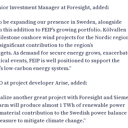
ior Investment Manager at Foresight, added:
to be expanding our presence in Sweden, alongside
 this addition to FEIP’s growing portfolio. Kölvallen
ilestone onshore wind projects for the Nordic regio
ignificant contribution to the region’s
rgets. As demand for secure energy grows, exacerba
cal events, FEIP is well positioned to support the
’s low-carbon energy system.”
O at project developer Arise, added:
alize another great project with Foresight and Siem
arm will produce almost 1 TWh of renewable power
a material contribution to the Swedish power balance
asure to mitigate climate change.”