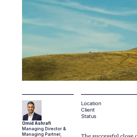
Location
Client
Status
Omid
Ashrafi
Managing Director &
Managing Partner,
The successful close 