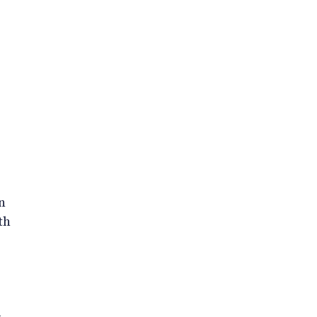
n
th
-