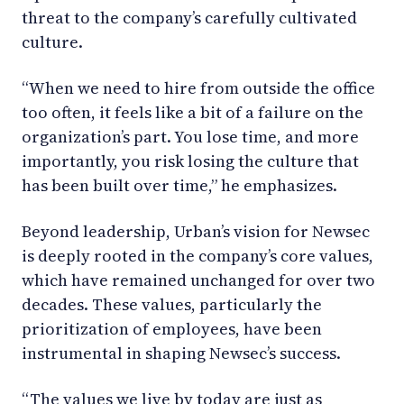
threat to the company’s carefully cultivated
culture.
“When we need to hire from outside the office
too often, it feels like a bit of a failure on the
organization’s part. You lose time, and more
importantly, you risk losing the culture that
has been built over time,” he emphasizes.
Beyond leadership, Urban’s vision for Newsec
is deeply rooted in the company’s core values,
which have remained unchanged for over two
decades. These values, particularly the
prioritization of employees, have been
instrumental in shaping Newsec’s success.
“The values we live by today are just as