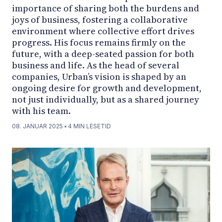
importance of sharing both the burdens and
joys of business, fostering a collaborative
environment where collective effort drives
progress. His focus remains firmly on the
future, with a deep-seated passion for both
business and life. As the head of several
companies, Urban’s vision is shaped by an
ongoing desire for growth and development,
not just individually, but as a shared journey
with his team.
08. JANUAR 2025
▪
4
MIN LESETID