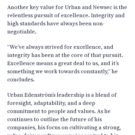
Another key value for Urban and Newsec is the
relentless pursuit of excellence. Integrity and
high standards have always been non-
negotiable.
“We’ve always strived for excellence, and
integrity has been at the core of that pursuit.
Excellence means a great deal to us, and it’s
something we work towards constantly,” he
concludes.
Urban Edenström’s leadership is a blend of
foresight, adaptability, and a deep
commitment to people and values. As he
continues to outline the future of his
companies, his focus on cultivating a strong,