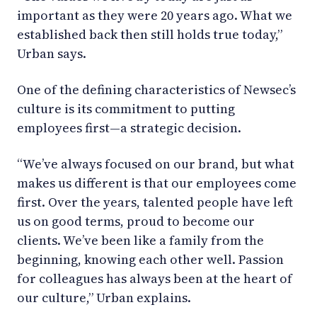
important as they were 20 years ago. What we
established back then still holds true today,”
Urban says.
One of the defining characteristics of Newsec’s
culture is its commitment to putting
employees first—a strategic decision.
“We’ve always focused on our brand, but what
makes us different is that our employees come
first. Over the years, talented people have left
us on good terms, proud to become our
clients. We’ve been like a family from the
beginning, knowing each other well. Passion
for colleagues has always been at the heart of
our culture,” Urban explains.