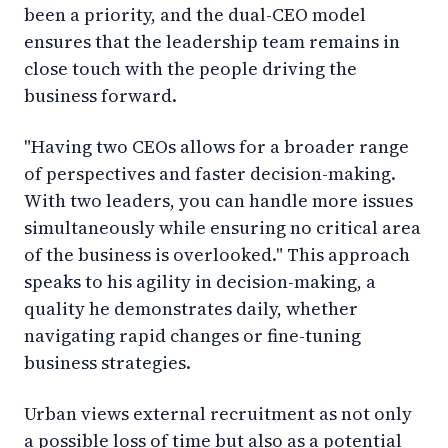
been a priority, and the dual-CEO model
ensures that the leadership team remains in
close touch with the people driving the
business forward.
"Having two CEOs allows for a broader range
of perspectives and faster decision-making.
With two leaders, you can handle more issues
simultaneously while ensuring no critical area
of the business is overlooked." This approach
speaks to his agility in decision-making, a
quality he demonstrates daily, whether
navigating rapid changes or fine-tuning
business strategies.
Urban views external recruitment as not only
a possible loss of time but also as a potential