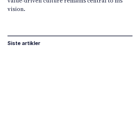
value-driven culture remains central to his
vision.
Siste artikler
LinkedIn
YouTube
Newsec Online
Newsec in Sweden
Newsec in Finland
Newsec in Norway
Newsec in Denmark
Newsec in Lithuania
Newsec in Estonia
Newsec in Latvia
Privacy Notice
Cookies