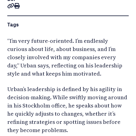
Tags
“I’m very future-oriented. I’m endlessly
curious about life, about business, and I’m
closely involved with my companies every
day,” Urban says, reflecting on his leadership
style and what keeps him motivated.
Urban’s leadership is defined by his agility in
decision-making. While swiftly moving around
in his Stockholm office, he speaks about how
he quickly adjusts to changes, whether it’s
refining strategies or spotting issues before
they become problems.