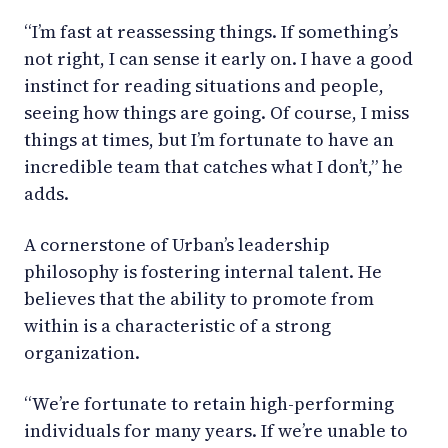
“I’m fast at reassessing things. If something’s
not right, I can sense it early on. I have a good
instinct for reading situations and people,
seeing how things are going. Of course, I miss
things at times, but I’m fortunate to have an
incredible team that catches what I don’t,” he
adds.
A cornerstone of Urban’s leadership
philosophy is fostering internal talent. He
believes that the ability to promote from
within is a characteristic of a strong
organization.
“We’re fortunate to retain high-performing
individuals for many years. If we’re unable to