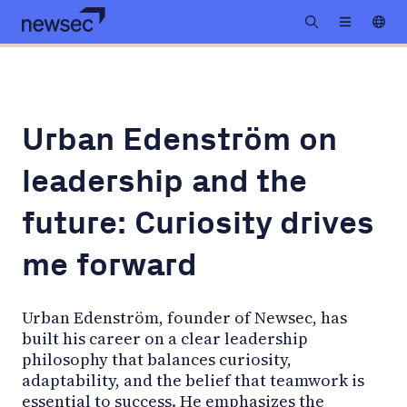
Urban Edenström on
leadership and the
future: Curiosity drives
me forward
Urban Edenström, founder of Newsec, has
built his career on a clear leadership
philosophy that balances curiosity,
adaptability, and the belief that teamwork is
essential to success. He emphasizes the