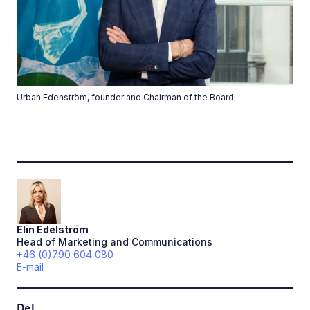
Urban Edenström, founder and Chairman of the Board
Elin
Edelström
Head of Marketing and Communications
+46 (0)790 604 080
E-mail
Del