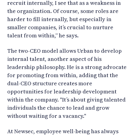
recruit internally, I see that as a weakness in
the organization. Of course, some roles are
harder to fill internally, but especially in
smaller companies, it’s crucial to nurture
talent from within,” he says.
The two-CEO model allows Urban to develop
internal talent, another aspect of his
leadership philosophy. He is a strong advocate
for promoting from within, adding that the
dual-CEO structure creates more
opportunities for leadership development
within the company. "It’s about giving talented
individuals the chance to lead and grow
without waiting for a vacancy."
At Newsec, employee well-being has always