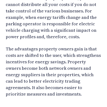
cannot distribute all your costs if you do not
take control of the various businesses. For
example, when energy tariffs change and the
parking operator is responsible for electric
vehicle charging with a significant impact on
power profiles and, therefore, costs.
The advantages property owners gain is that
costs are shifted to the user, which strengthens
incentives for energy savings. Property
owners become both network owners and
energy suppliers in their properties, which
can lead to better electricity trading
agreements. It also becomes easier to
prioritize measures and investments.