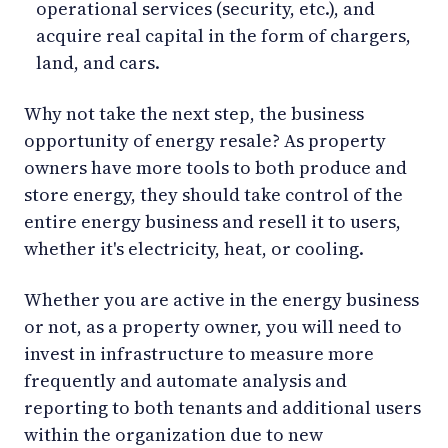
operational services (security, etc.), and
acquire real capital in the form of chargers,
land, and cars.
Why not take the next step, the business
opportunity of energy resale? As property
owners have more tools to both produce and
store energy, they should take control of the
entire energy business and resell it to users,
whether it's electricity, heat, or cooling.
Whether you are active in the energy business
or not, as a property owner, you will need to
invest in infrastructure to measure more
frequently and automate analysis and
reporting to both tenants and additional users
within the organization due to new