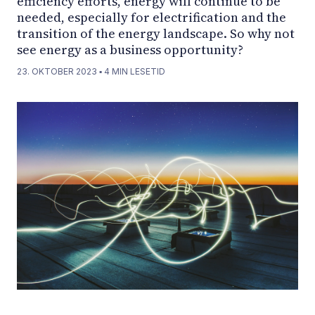
efficiency efforts, energy will continue to be
needed, especially for electrification and the
transition of the energy landscape. So why not
see energy as a business opportunity?
23. OKTOBER 2023
▪
4
MIN LESETID