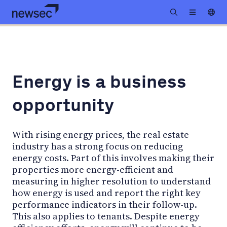
Energy is a business
opportunity
With rising energy prices, the real estate
industry has a strong focus on reducing
energy costs. Part of this involves making their
properties more energy-efficient and
measuring in higher resolution to understand
how energy is used and report the right key
performance indicators in their follow-up.
This also applies to tenants. Despite energy