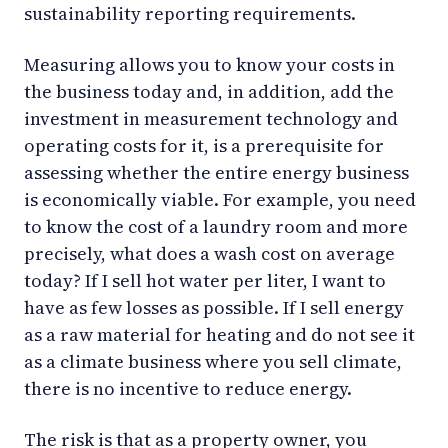
sustainability reporting requirements.
Measuring allows you to know your costs in
the business today and, in addition, add the
investment in measurement technology and
operating costs for it, is a prerequisite for
assessing whether the entire energy business
is economically viable. For example, you need
to know the cost of a laundry room and more
precisely, what does a wash cost on average
today? If I sell hot water per liter, I want to
have as few losses as possible. If I sell energy
as a raw material for heating and do not see it
as a climate business where you sell climate,
there is no incentive to reduce energy.
The risk is that as a property owner, you