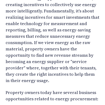
creating incentives to collectively use energy
more intelligently. Fundamentally, it's about
realizing incentives for smart investments that
enable technology for measurement and
reporting, billing, as well as energy-saving
measures that reduce unnecessary energy
consumption. If we view energy as the raw
material, property owners have the
opportunity to find new revenue streams by
becoming an energy supplier or "service
provider" where, together with their tenants,
they create the right incentives to help them
in their energy usage.
Property owners today have several business
opportunities related to energy procurement: