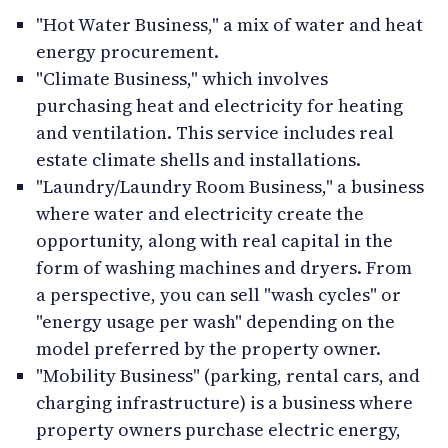
"Hot Water Business," a mix of water and heat
energy procurement.
"Climate Business," which involves
purchasing heat and electricity for heating
and ventilation. This service includes real
estate climate shells and installations.
"Laundry/Laundry Room Business," a business
where water and electricity create the
opportunity, along with real capital in the
form of washing machines and dryers. From
a perspective, you can sell "wash cycles" or
"energy usage per wash" depending on the
model preferred by the property owner.
"Mobility Business" (parking, rental cars, and
charging infrastructure) is a business where
property owners purchase electric energy,