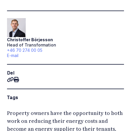
Christoffer
Börjesson
Head of Transformation
+46 70 274 00 05
E-mail
Del
Tags
Property owners have the opportunity to both
work on reducing their energy costs and
become an energy supplier to their tenants,