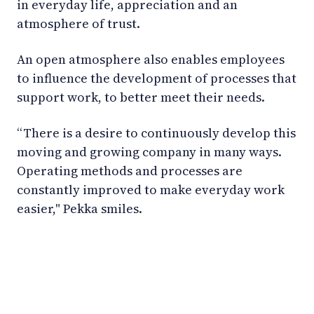
in everyday life, appreciation and an
atmosphere of trust.
An open atmosphere also enables employees
to influence the development of processes that
support work, to better meet their needs.
“There is a desire to continuously develop this
moving and growing company in many ways.
Operating methods and processes are
constantly improved to make everyday work
easier," Pekka smiles.
LinkedIn
YouTube