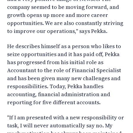
company seemed to be moving forward, and
growth opens up more and more career
opportunities. We are also constantly striving
to improve our operations," says Pekka.
He describes himself as a person who likes to
seize opportunities and it has paid off, Pekka
has progressed from his initial role as
Accountant to the role of Financial Specialist
and has been given many new challenges and
responsibilities. Today, Pekka handles
accounting, financial administration and
reporting for five different accounts.
"If I am presented with a new responsibility or
task, I will never automatically say no. My