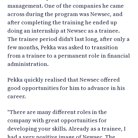
management. One of the companies he came
across during the program was Newsec, and
after completing the training he ended up
doing an internship at Newsec as a trainee.
The trainee period didn't last long, after only a
few months, Pekka was asked to transition
from a trainee to a permanent role in financial
administration.
Pekka quickly realised that Newsec offered
good opportunities for him to advance in his
career.
"There are many different roles in the
company with great opportunities for
developing your skills. Already as a trainee, I
had a very positive image of Newsec. The