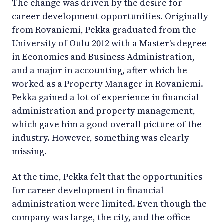
The change was driven by the desire for
career development opportunities. Originally
from Rovaniemi, Pekka graduated from the
University of Oulu 2012 with a Master's degree
in Economics and Business Administration,
and a major in accounting, after which he
worked as a Property Manager in Rovaniemi.
Pekka gained a lot of experience in financial
administration and property management,
which gave him a good overall picture of the
industry. However, something was clearly
missing.
At the time, Pekka felt that the opportunities
for career development in financial
administration were limited. Even though the
company was large, the city, and the office