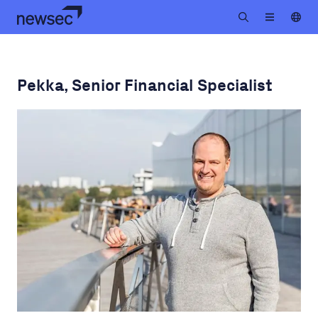
Pekka, Senior Financial Specialist