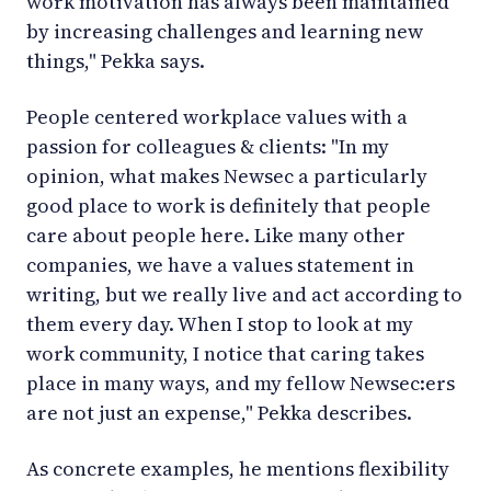
work motivation has always been maintained
by increasing challenges and learning new
things," Pekka says.
People centered workplace values with a
passion for colleagues & clients: "In my
opinion, what makes Newsec a particularly
good place to work is definitely that people
care about people here. Like many other
companies, we have a values statement in
writing, but we really live and act according to
them every day. When I stop to look at my
work community, I notice that caring takes
place in many ways, and my fellow Newsec:ers
are not just an expense," Pekka describes.
As concrete examples, he mentions flexibility