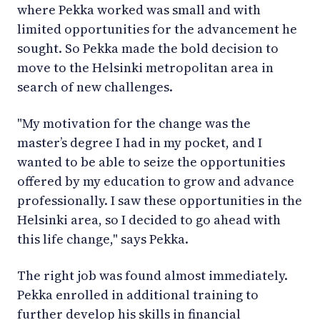
where Pekka worked was small and with
limited opportunities for the advancement he
sought. So Pekka made the bold decision to
move to the Helsinki metropolitan area in
search of new challenges.
"My motivation for the change was the
master’s degree I had in my pocket, and I
wanted to be able to seize the opportunities
offered by my education to grow and advance
professionally. I saw these opportunities in the
Helsinki area, so I decided to go ahead with
this life change," says Pekka.
The right job was found almost immediately.
Pekka enrolled in additional training to
further develop his skills in financial