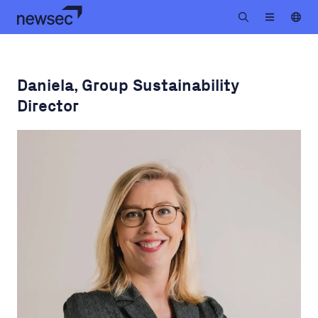
Daniela, Group Sustainability
Director