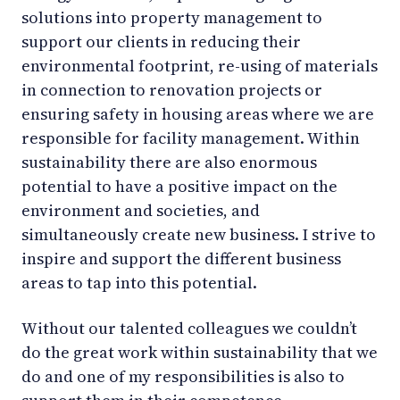
solutions into property management to
support our clients in reducing their
environmental footprint, re-using of materials
in connection to renovation projects or
ensuring safety in housing areas where we are
responsible for facility management. Within
sustainability there are also enormous
potential to have a positive impact on the
environment and societies, and
simultaneously create new business. I strive to
inspire and support the different business
areas to tap into this potential.
Without our talented colleagues we couldn’t
do the great work within sustainability that we
do and one of my responsibilities is also to