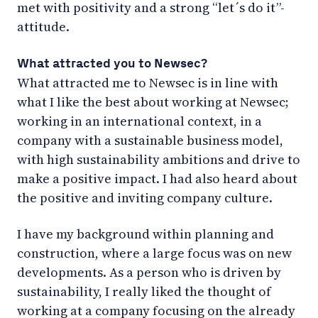
met with positivity and a strong “let´s do it”-
attitude.
What attracted you to Newsec?
What attracted me to Newsec is in line with
what I like the best about working at Newsec;
working in an international context, in a
company with a sustainable business model,
with high sustainability ambitions and drive to
make a positive impact. I had also heard about
the positive and inviting company culture.
I have my background within planning and
construction, where a large focus was on new
developments. As a person who is driven by
sustainability, I really liked the thought of
working at a company focusing on the already