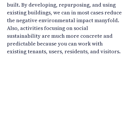
built. By developing, repurposing, and using
existing buildings, we can in most cases reduce
the negative environmental impact manyfold.
Also, activities focusing on social
sustainability are much more concrete and
predictable because you can work with
existing tenants, users, residents, and visitors.
LinkedIn
YouTube
Newsec Online
Newsec in Sweden
Newsec in Finland
Newsec in Norway
Newsec in Denmark
Newsec in Lithuania
Newsec in Estonia
Newsec in Latvia
Privacy Notice
Cookies