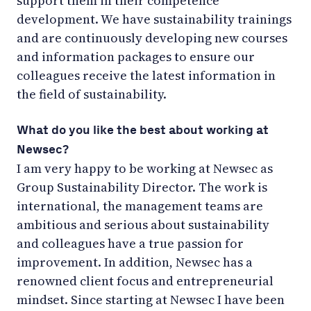
support them in their competence
development. We have sustainability trainings
and are continuously developing new courses
and information packages to ensure our
colleagues receive the latest information in
the field of sustainability.
What do you like the best about working at
Newsec?
I am very happy to be working at Newsec as
Group Sustainability Director. The work is
international, the management teams are
ambitious and serious about sustainability
and colleagues have a true passion for
improvement. In addition, Newsec has a
renowned client focus and entrepreneurial
mindset. Since starting at Newsec I have been