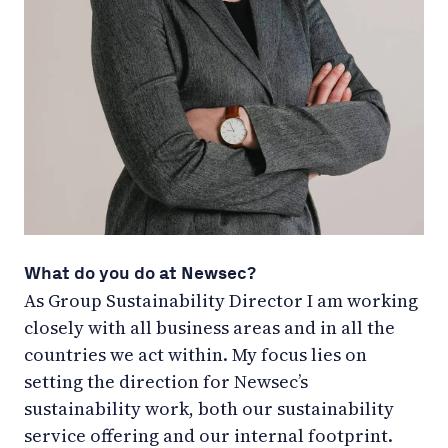
What do you do at Newsec?
As Group Sustainability Director I am working
closely with all business areas and in all the
countries we act within. My focus lies on
setting the direction for Newsec’s
sustainability work, both our sustainability
service offering and our internal footprint.