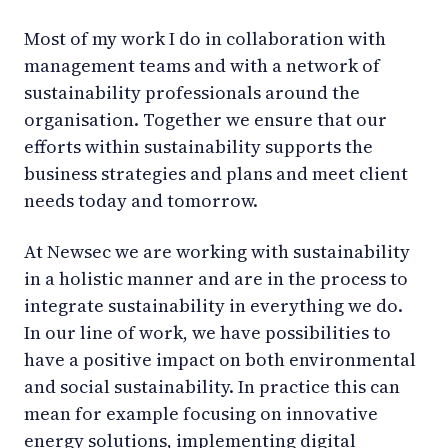
Most of my work I do in collaboration with
management teams and with a network of
sustainability professionals around the
organisation. Together we ensure that our
efforts within sustainability supports the
business strategies and plans and meet client
needs today and tomorrow.
At Newsec we are working with sustainability
in a holistic manner and are in the process to
integrate sustainability in everything we do.
In our line of work, we have possibilities to
have a positive impact on both environmental
and social sustainability. In practice this can
mean for example focusing on innovative
energy solutions, implementing digital