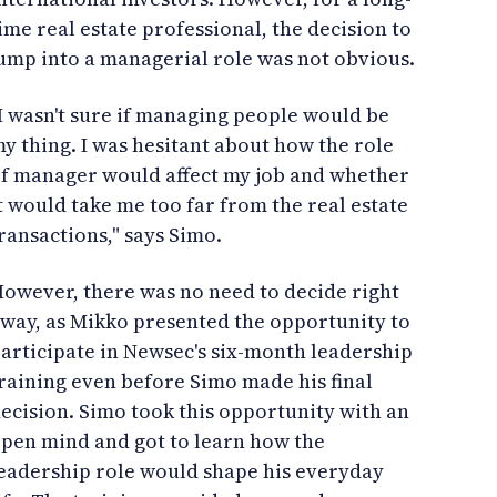
ime real estate professional, the decision to
ump into a managerial role was not obvious.
I wasn't sure if managing people would be
y thing. I was hesitant about how the role
f manager would affect my job and whether
t would take me too far from the real estate
ransactions," says Simo.
owever, there was no need to decide right
way, as Mikko presented the opportunity to
articipate in Newsec's six-month leadership
raining even before Simo made his final
ecision. Simo took this opportunity with an
pen mind and got to learn how the
eadership role would shape his everyday