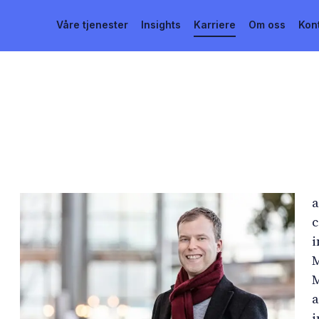
Våre tjenester
Insights
Karriere
Om oss
Kon
a
c
i
M
M
a
i