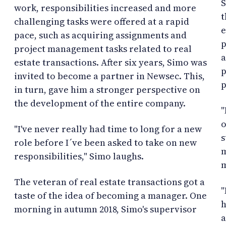
S
work, responsibilities increased and more
t
challenging tasks were offered at a rapid
e
pace, such as acquiring assignments and
p
project management tasks related to real
a
estate transactions. After six years, Simo was
p
invited to become a partner in Newsec. This,
p
in turn, gave him a stronger perspective on
the development of the entire company.
"
o
"I've never really had time to long for a new
s
role before I´ve been asked to take on new
m
responsibilities," Simo laughs.
m
The veteran of real estate transactions got a
"
taste of the idea of becoming a manager. One
h
morning in autumn 2018, Simo's supervisor
a