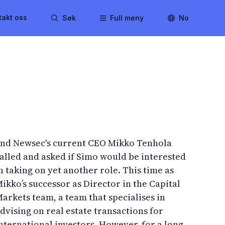
takt oss
Søk
Full meny
No
nd Newsec's current CEO Mikko Tenhola
alled and asked if Simo would be interested
n taking on yet another role. This time as
ikko’s successor as Director in the Capital
arkets team, a team that specialises in
dvising on real estate transactions for
nternational investors. However, for a long-