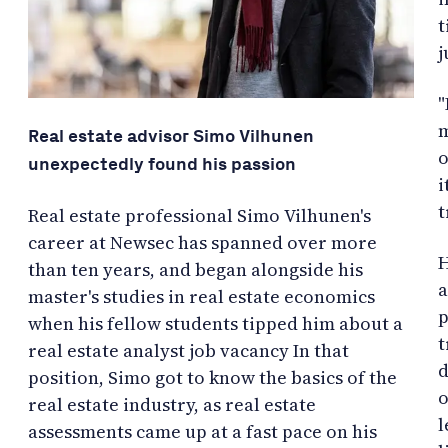
t
j
"
m
Real estate advisor Simo Vilhunen
o
unexpectedly found his passion
i
t
Real estate professional Simo Vilhunen's
career at Newsec has spanned over more
H
than ten years, and began alongside his
a
master's studies in real estate economics
p
when his fellow students tipped him about a
t
real estate analyst job vacancy In that
d
position, Simo got to know the basics of the
o
real estate industry, as real estate
l
assessments came up at a fast pace on his