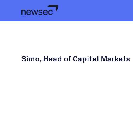
Simo, Head of Capital Markets