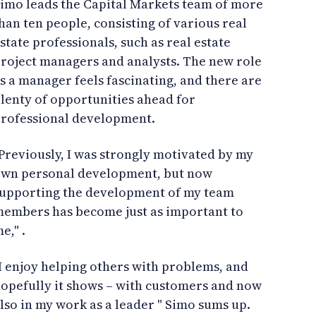
imo leads the Capital Markets team of more
han ten people, consisting of various real
state professionals, such as real estate
roject managers and analysts. The new role
s a manager feels fascinating, and there are
lenty of opportunities ahead for
rofessional development.
Previously, I was strongly motivated by my
wn personal development, but now
upporting the development of my team
embers has become just as important to
e," .
I enjoy helping others with problems, and
opefully it shows – with customers and now
lso in my work as a leader " Simo sums up.