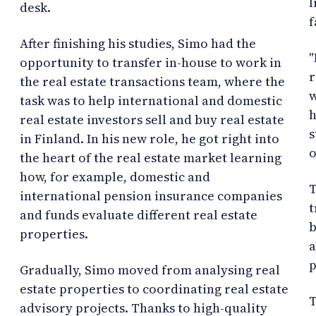
l
desk.
f
After finishing his studies, Simo had the
"
opportunity to transfer in-house to work in
r
the real estate transactions team, where the
w
task was to help international and domestic
h
real estate investors sell and buy real estate
s
in Finland. In his new role, he got right into
o
the heart of the real estate market learning
how, for example, domestic and
T
international pension insurance companies
t
and funds evaluate different real estate
b
properties.
a
p
Gradually, Simo moved from analysing real
estate properties to coordinating real estate
T
advisory projects. Thanks to high-quality