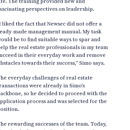
ife. The training provided new and
ascinating perspectives on leadership.
I liked the fact that Newsec did not offer a
eady-made management manual. My task
ould be to find suitable ways to spar and
elp the real estate professionals in my team
ucceed in their everyday work and remove
bstacles towards their success," Simo says.
he everyday challenges of real estate
ransactions were already in Simo's
ackbone, so he decided to proceed with the
pplication process and was selected for the
osition.
he rewarding successes of the team. Today,