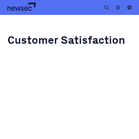
Customer Satisfaction