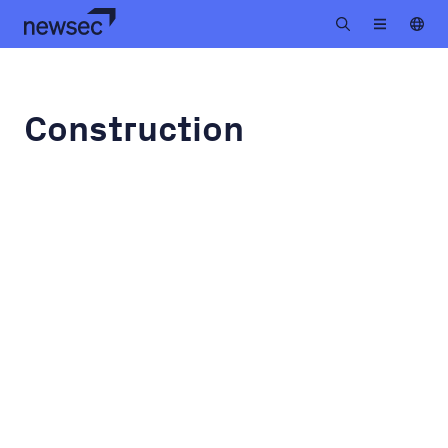
Construction